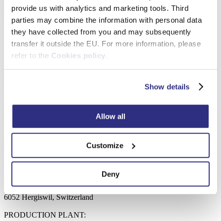
Open certificate
Download
provide us with analytics and marketing tools. Third
parties may combine the information with personal data
they have collected from you and may subsequently
FSC® FSC-C016785
transfer it outside the EU. For more information, please
Debex Suisse AG
refer to the
Cookies policy
.
FSC Chain-of-Custody
Open certificate
Download
catalogue
Show details
Looking for supplier of frames?
Let us know.
Allow all
Contact us
Customize
Company details
Deny
Debex Suisse AG
Rainstrasse 1
6052 Hergiswil, Switzerland
PRODUCTION PLANT: