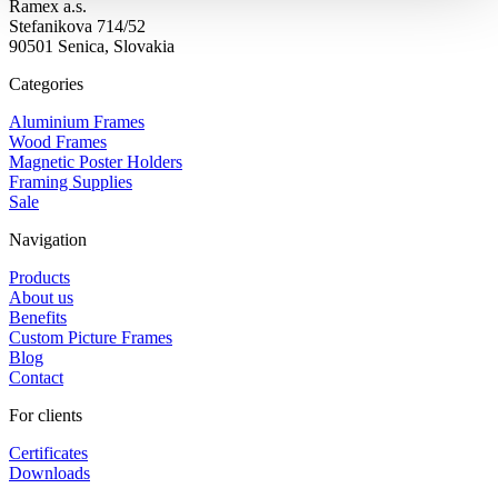
Ramex a.s.
Stefanikova 714/52
90501 Senica, Slovakia
Categories
Aluminium Frames
Wood Frames
Magnetic Poster Holders
Framing Supplies
Sale
Navigation
Products
About us
Benefits
Custom Picture Frames
Blog
Contact
For clients
Certificates
Downloads