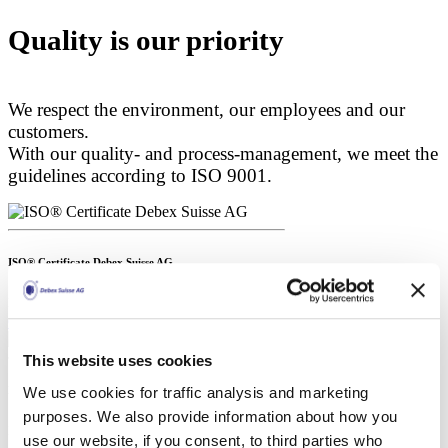
Quality is our priority
We respect the environment, our employees and our
customers.
With our quality- and process-management, we meet the
guidelines according to ISO 9001.
ISO® Certificate Debex Suisse AG
ISO 9001:2015
Open certificate
Download
This website uses cookies
We use cookies for traffic analysis and marketing
ISO® Certificate Ramex a.s.
purposes. We also provide information about how you
ISO 9001:2015
use our website, if you consent, to third parties who