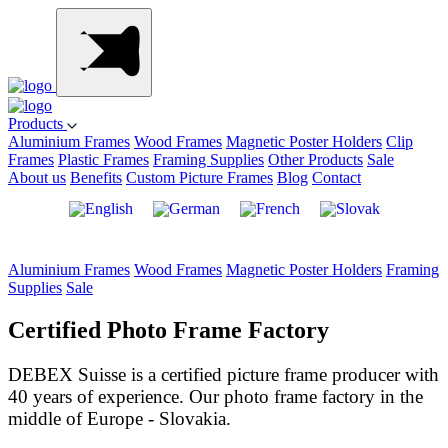
Products
Aluminium Frames
Wood Frames
Magnetic Poster Holders
Clip
Frames
Plastic Frames
Framing Supplies
Other Products
Sale
About us
Benefits
Custom Picture Frames
Blog
Contact
Aluminium Frames
Wood Frames
Magnetic Poster Holders
Framing
Supplies
Sale
Certified Photo Frame Factory
DEBEX Suisse is a certified picture frame producer with
40 years of experience. Our photo frame factory in the
middle of Europe - Slovakia.