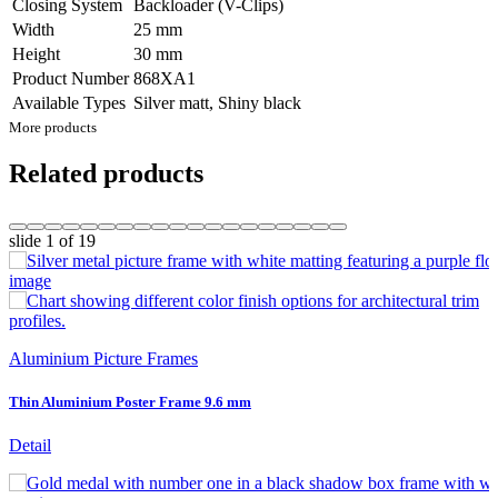
Closing System
Backloader (V-Clips)
Width
25 mm
Height
30 mm
Product Number
868XA1
Available Types
Silver matt, Shiny black
More products
Related products
slide
1
of 19
Aluminium Picture Frames
Thin Aluminium Poster Frame 9.6 mm
Detail