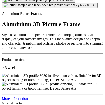
Silver matt
8680A1
Shiny black
8681A1
Aluminium Picture Frames
Aluminium 3D Picture Frame
Stylish 3D aluminium picture frame for a unique, dimensional
display of your favorite images. This innovative design adds depth
and character, transforming ordinary photos or pictures into stunning
art pieces in any room.
Production time:
> 3 weeks
More information
More information