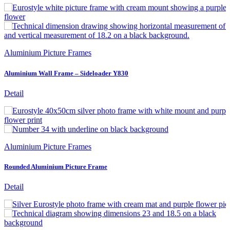
Aluminium Picture Frames
Aluminium Wall Frame – Sideloader Y830
Detail
Aluminium Picture Frames
Rounded Aluminium Picture Frame
Detail