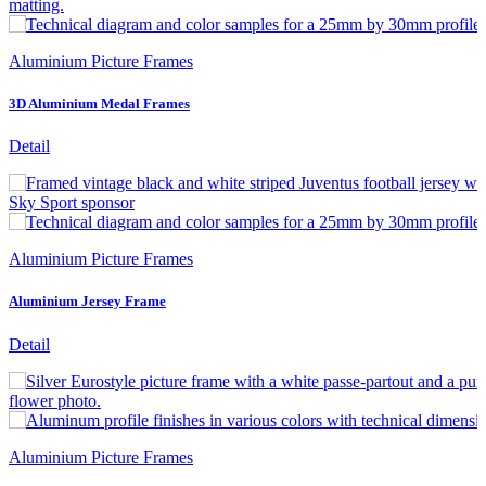
Aluminium Picture Frames
3D Aluminium Medal Frames
Detail
Aluminium Picture Frames
Aluminium Jersey Frame
Detail
Aluminium Picture Frames