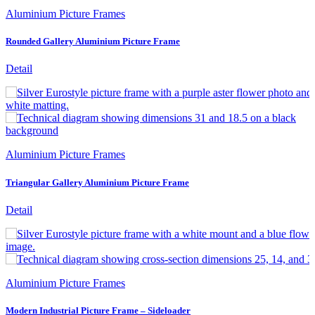
Aluminium Picture Frames
Rounded Gallery Aluminium Picture Frame
Detail
Aluminium Picture Frames
Triangular Gallery Aluminium Picture Frame
Detail
Aluminium Picture Frames
Modern Industrial Picture Frame – Sideloader