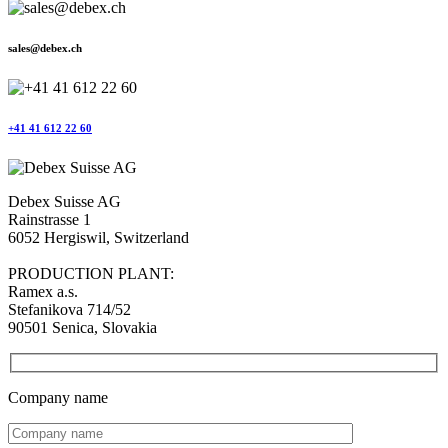
sales@debex.ch
+41 41 612 22 60
Debex Suisse AG
Rainstrasse 1
6052 Hergiswil, Switzerland
PRODUCTION PLANT:
Ramex a.s.
Stefanikova 714/52
90501 Senica, Slovakia
Company name