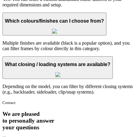
required dimensions and setup.
Which colours/finishes can I choose from?
Multiple finishes are available (black is a popular option), and you
can filter frames by colour directly in this category.
What closing / loading systems are available?
Depending on the model, you can filter by different closing systems
(e.g., backloader, sideloader, clip/snap systems).
Contact
We are pleased
to personally answer
your questions