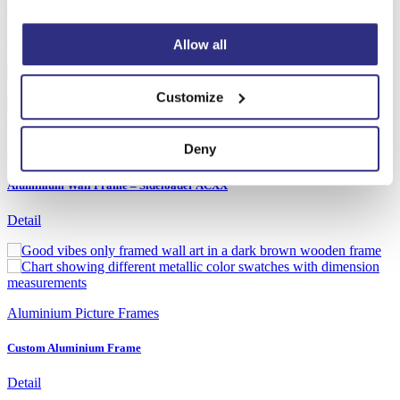
Aluminium Wall Frame – Sideloader D7XX
Detail
Allow all
Customize
Deny
Aluminium Picture Frames
Aluminium Wall Frame – Sideloader ACXX
Detail
Aluminium Picture Frames
Custom Aluminium Frame
Detail