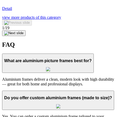
Detail
view more
products of this category
1
/
19
FAQ
What are aluminium picture frames best for?
Aluminium frames deliver a clean, modern look with high durability
— great for both home and professional displays.
Do you offer custom aluminium frames (made to size)?
Yes. You can order a custom aluminium frame tailored to your