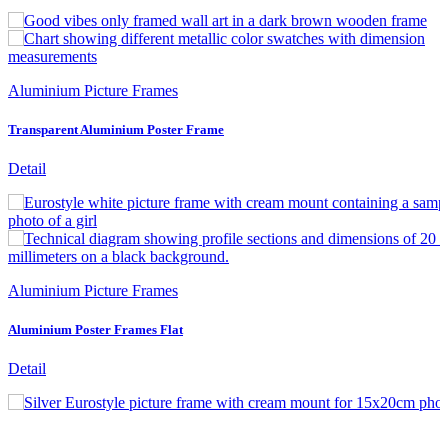
Aluminium Picture Frames
Transparent Aluminium Poster Frame
Detail
Aluminium Picture Frames
Aluminium Poster Frames Flat
Detail