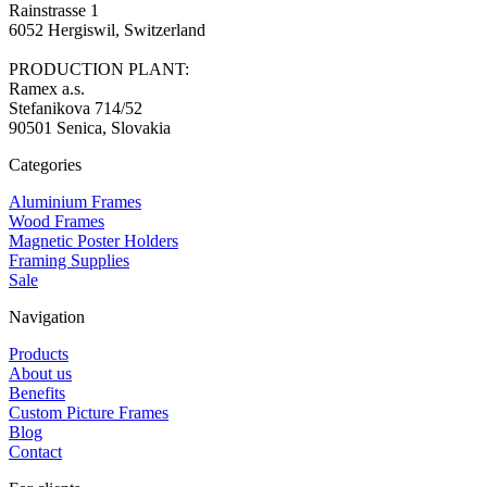
Rainstrasse 1
6052 Hergiswil, Switzerland
PRODUCTION PLANT:
Ramex a.s.
Stefanikova 714/52
90501 Senica, Slovakia
Categories
Aluminium Frames
Wood Frames
Magnetic Poster Holders
Framing Supplies
Sale
Navigation
Products
About us
Benefits
Custom Picture Frames
Blog
Contact