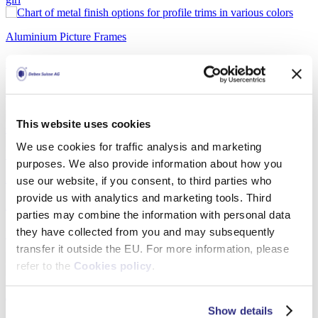
Aluminium Picture Frames
Modern Aluminium Photo Frame
Detail
This website uses cookies
We use cookies for traffic analysis and marketing
purposes. We also provide information about how you
Aluminium Picture Frames
use our website, if you consent, to third parties who
provide us with analytics and marketing tools. Third
Aluminium Wall Frame – Sideloader F015
parties may combine the information with personal data
they have collected from you and may subsequently
Detail
transfer it outside the EU. For more information, please
refer to the
Cookies policy
.
Aluminium Picture Frames
Show details