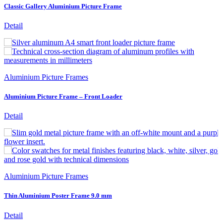
Classic Gallery Aluminium Picture Frame
Detail
Aluminium Picture Frames
Aluminium Picture Frame – Front Loader
Detail
Aluminium Picture Frames
Thin Aluminium Poster Frame 9.0 mm
Detail