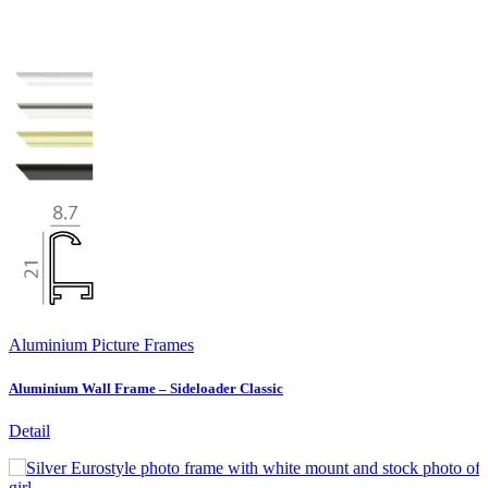
Aluminium Picture Frames
Aluminium Wall Frame – Sideloader Classic
Detail