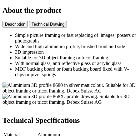
About the product
Description
Technical Drawing
Simple picture framing or fast replacing of images, posters or
photographs
Wide and high aluminum profile, brushed front and side
3D impression
Suitable for 3D object framing or tricot framing
With normal glass, anti-reflective glass or acrylic glass
MDF backing board or foam backing board fixed with V-
clips or pivot springs
Technical Specifications
Material
Aluminium