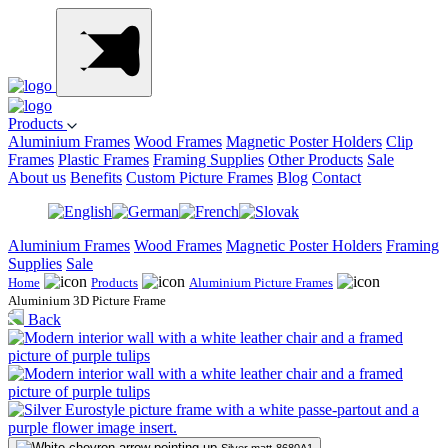
Products
Aluminium Frames
Wood Frames
Magnetic Poster Holders
Clip
Frames
Plastic Frames
Framing Supplies
Other Products
Sale
About us
Benefits
Custom Picture Frames
Blog
Contact
Aluminium Frames
Wood Frames
Magnetic Poster Holders
Framing
Supplies
Sale
Home
Products
Aluminium Picture Frames
Aluminium 3D Picture Frame
Back