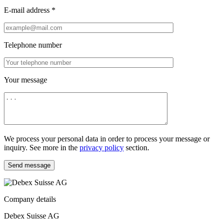
E-mail address *
Telephone number
Your message
We process your personal data in order to process your message or
inquiry. See more in the
privacy policy
section.
Send message
Company details
Debex Suisse AG