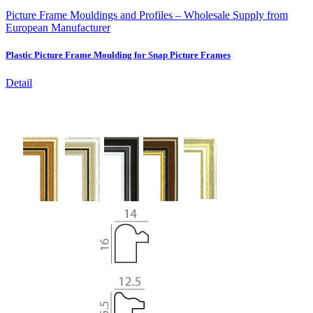
Picture Frame Mouldings and Profiles – Wholesale Supply from
European Manufacturer
Plastic Picture Frame Moulding for Snap Picture Frames
Detail