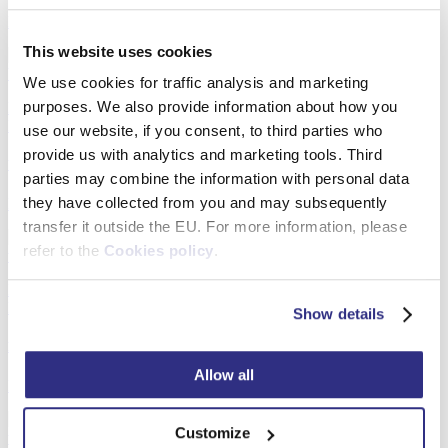
Detail
This website uses cookies
We use cookies for traffic analysis and marketing
purposes. We also provide information about how you
Picture Frame Mouldings and Profiles – Wholesale Supply from
European Manufacturer
use our website, if you consent, to third parties who
provide us with analytics and marketing tools. Third
Wood Mouldings for Shadow Gap Frames
parties may combine the information with personal data
they have collected from you and may subsequently
Detail
transfer it outside the EU. For more information, please
refer to the
Cookies policy
.
Picture Frame Mouldings and Profiles – Wholesale Supply from
European Manufacturer
Show details
Rustic Wood Picture Frame Mouldings
Allow all
Detail
Customize