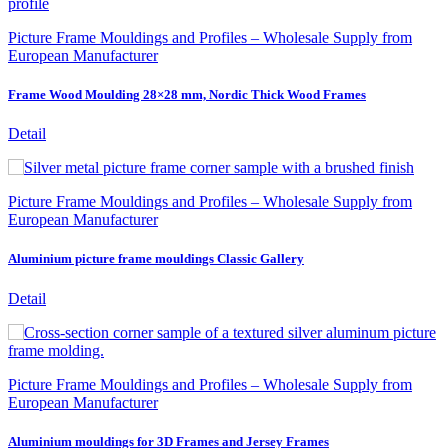
Picture Frame Mouldings and Profiles – Wholesale Supply from
European Manufacturer
Frame Wood Moulding 28×28 mm, Nordic Thick Wood Frames
Detail
Picture Frame Mouldings and Profiles – Wholesale Supply from
European Manufacturer
Aluminium picture frame mouldings Classic Gallery
Detail
Picture Frame Mouldings and Profiles – Wholesale Supply from
European Manufacturer
Aluminium mouldings for 3D Frames and Jersey Frames