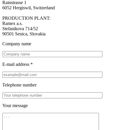
Rainstrasse 1
6052 Hergiswil, Switzerland
PRODUCTION PLANT:
Ramex a.s.
Stefanikova 714/52
90501 Senica, Slovakia
Company name
E-mail address *
Telephone number
Your message