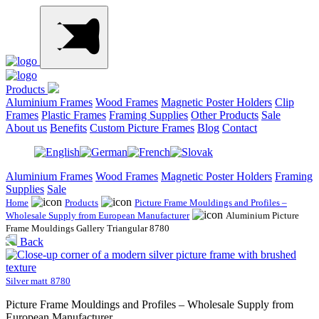
Products
Aluminium Frames
Wood Frames
Magnetic Poster Holders
Clip
Frames
Plastic Frames
Framing Supplies
Other Products
Sale
About us
Benefits
Custom Picture Frames
Blog
Contact
Aluminium Frames
Wood Frames
Magnetic Poster Holders
Framing
Supplies
Sale
Home
Products
Picture Frame Mouldings and Profiles –
Wholesale Supply from European Manufacturer
Aluminium Picture
Frame Mouldings Gallery Triangular 8780
Back
Silver matt
8780
Picture Frame Mouldings and Profiles – Wholesale Supply from
European Manufacturer