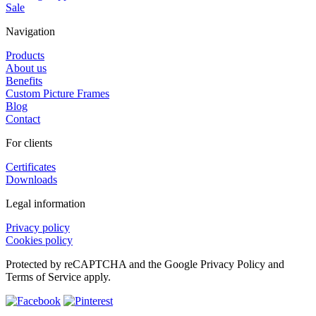
Sale
Navigation
Products
About us
Benefits
Custom Picture Frames
Blog
Contact
For clients
Certificates
Downloads
Legal information
Privacy policy
Cookies policy
Protected by reCAPTCHA and the Google Privacy Policy and
Terms of Service apply.