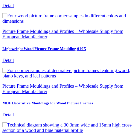
Detail
Picture Frame Mouldings and Profiles – Wholesale Supply from
European Manufacturer
Lightweight Wood Picture Frame Moulding 610X
Detail
Picture Frame Mouldings and Profiles – Wholesale Supply from
European Manufacturer
MDF Decorative Mouldings for Wood Picture Frames
Detail