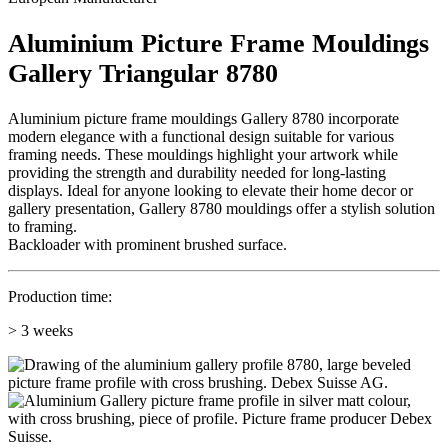
Aluminium Picture Frame Mouldings
Gallery Triangular 8780
Aluminium picture frame mouldings Gallery 8780 incorporate
modern elegance with a functional design suitable for various
framing needs. These mouldings highlight your artwork while
providing the strength and durability needed for long-lasting
displays. Ideal for anyone looking to elevate their home decor or
gallery presentation, Gallery 8780 mouldings offer a stylish solution
to framing.
Backloader with prominent brushed surface.
Production time:
> 3 weeks