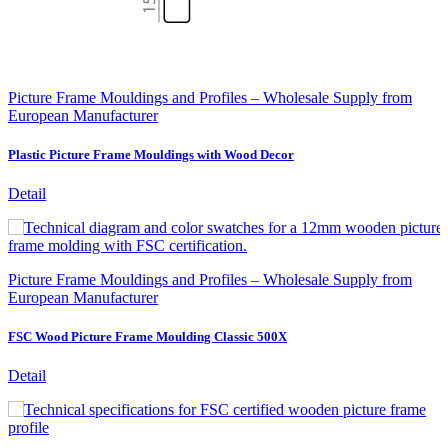
Picture Frame Mouldings and Profiles – Wholesale Supply from
European Manufacturer
Plastic Picture Frame Mouldings with Wood Decor
Detail
Picture Frame Mouldings and Profiles – Wholesale Supply from
European Manufacturer
FSC Wood Picture Frame Moulding Classic 500X
Detail