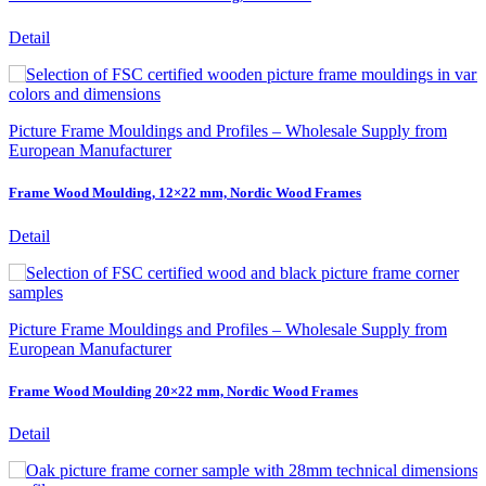
Detail
Picture Frame Mouldings and Profiles – Wholesale Supply from
European Manufacturer
Frame Wood Moulding, 12×22 mm, Nordic Wood Frames
Detail
Picture Frame Mouldings and Profiles – Wholesale Supply from
European Manufacturer
Frame Wood Moulding 20×22 mm, Nordic Wood Frames
Detail