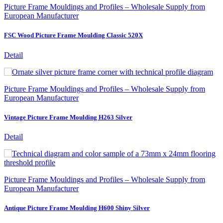
Picture Frame Mouldings and Profiles – Wholesale Supply from
European Manufacturer
FSC Wood Picture Frame Moulding Classic 520X
Detail
Picture Frame Mouldings and Profiles – Wholesale Supply from
European Manufacturer
Vintage Picture Frame Moulding H263 Silver
Detail
Picture Frame Mouldings and Profiles – Wholesale Supply from
European Manufacturer
Antique Picture Frame Moulding H600 Shiny Silver