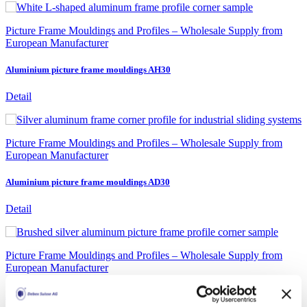
Picture Frame Mouldings and Profiles – Wholesale Supply from
European Manufacturer
Aluminium picture frame mouldings AH30
Detail
Picture Frame Mouldings and Profiles – Wholesale Supply from
European Manufacturer
Aluminium picture frame mouldings AD30
Detail
Picture Frame Mouldings and Profiles – Wholesale Supply from
European Manufacturer
Aluminium Picture Frame Mouldings Gallery Rounded 8880