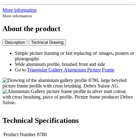
More information
More information
About the product
Description
Technical Drawing
Simple picture framing or fast replacing of images, posters or
photographs
Wide aluminum profile, brushed front and side
Go to
Triangular Gallery Aluminium Picture Frame
Technical Specifications
Product Number
8780