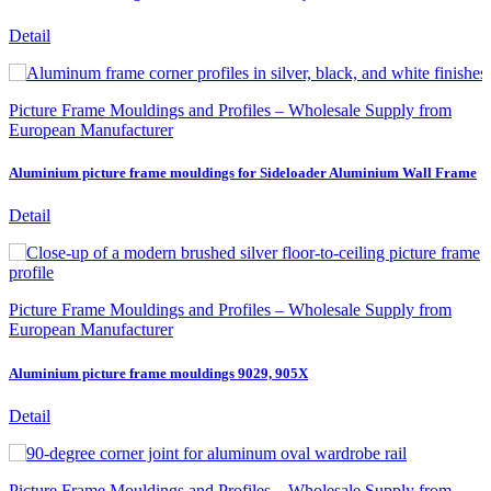
Detail
Picture Frame Mouldings and Profiles – Wholesale Supply from
European Manufacturer
Aluminium picture frame mouldings for Sideloader Aluminium Wall Frame
Detail
Picture Frame Mouldings and Profiles – Wholesale Supply from
European Manufacturer
Aluminium picture frame mouldings 9029, 905X
Detail
Picture Frame Mouldings and Profiles – Wholesale Supply from