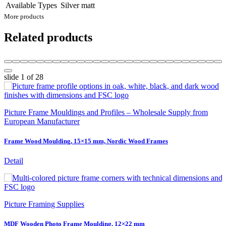
Available Types
Silver matt
More products
Related products
slide
1
of 28
Picture Frame Mouldings and Profiles – Wholesale Supply from
European Manufacturer
Frame Wood Moulding, 15×15 mm, Nordic Wood Frames
Detail
Picture Framing Supplies
MDF Wooden Photo Frame Moulding, 12×22 mm