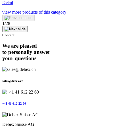
Detail
view more
products of this category
1
/
28
Contact
We are pleased
to personally answer
your questions
sales@debex.ch
+41 41 612 22 60
Debex Suisse AG