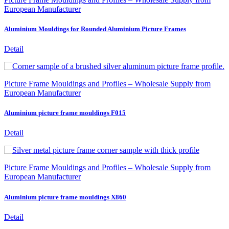
European Manufacturer
Aluminium Mouldings for Rounded Aluminium Picture Frames
Detail
Picture Frame Mouldings and Profiles – Wholesale Supply from
European Manufacturer
Aluminium picture frame mouldings F015
Detail
Picture Frame Mouldings and Profiles – Wholesale Supply from
European Manufacturer
Aluminium picture frame mouldings X860
Detail