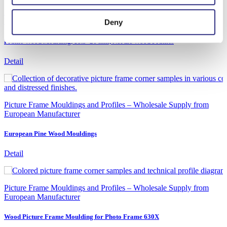
Picture Frame Mouldings and Profiles – Wholesale Supply from
European Manufacturer
Deny
Frame Wood Moulding, 18.5×26 mm, Nordic Wood Frames
Detail
Picture Frame Mouldings and Profiles – Wholesale Supply from
European Manufacturer
European Pine Wood Mouldings
Detail
Picture Frame Mouldings and Profiles – Wholesale Supply from
European Manufacturer
Wood Picture Frame Moulding for Photo Frame 630X