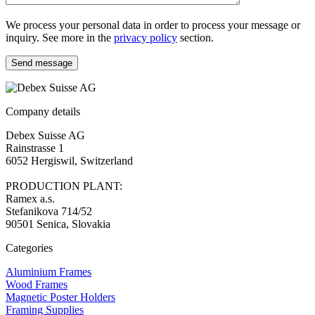
We process your personal data in order to process your message or
inquiry. See more in the
privacy policy
section.
Send message
Company details
Debex Suisse AG
Rainstrasse 1
6052 Hergiswil, Switzerland
PRODUCTION PLANT:
Ramex a.s.
Stefanikova 714/52
90501 Senica, Slovakia
Categories
Aluminium Frames
Wood Frames
Magnetic Poster Holders
Framing Supplies