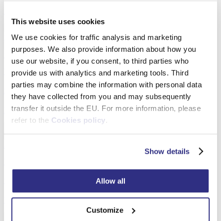
Detail
This website uses cookies
We use cookies for traffic analysis and marketing
purposes. We also provide information about how you
use our website, if you consent, to third parties who
Wooden Picture Frames
provide us with analytics and marketing tools. Third
parties may combine the information with personal data
Money Box Photo Frame
they have collected from you and may subsequently
transfer it outside the EU. For more information, please
Detail
refer to the
Cookies policy
.
Show details
Wooden Picture Frames
Allow all
Wooden Double Photo Frame
Detail
Customize