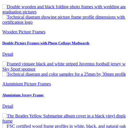
Wooden Picture Frames
Double Picture Frames with Photo Collage Matboards
Detail
Aluminium Picture Frames
Aluminium Jersey Frame
Detail