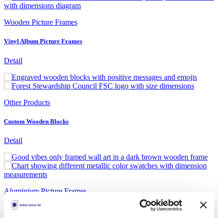
Wooden Picture Frames
Vinyl Album Picture Frames
Detail
Other Products
Custom Wooden Blocks
Detail
Aluminium Picture Frames
Transparent Aluminium Poster Frame