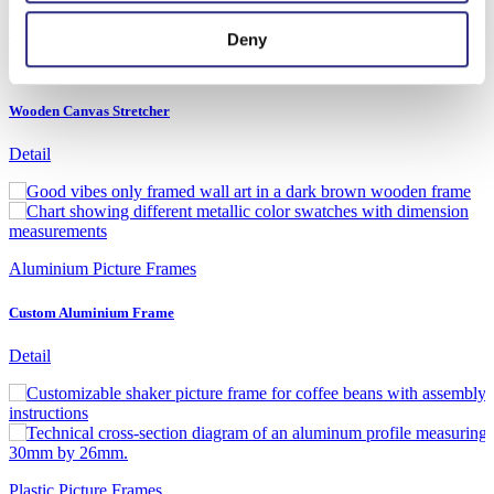
Deny
Wooden Picture Frames
Wooden Canvas Stretcher
Detail
Aluminium Picture Frames
Custom Aluminium Frame
Detail
Plastic Picture Frames