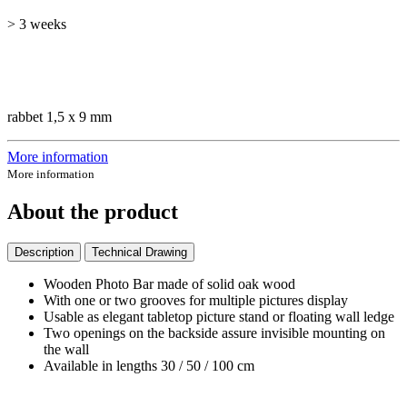
> 3 weeks
rabbet 1,5 x 9 mm
More information
More information
About the product
Description
Technical Drawing
Wooden Photo Bar made of solid oak wood
With one or two grooves for multiple pictures display
Usable as elegant tabletop picture stand or floating wall ledge
Two openings on the backside assure invisible mounting on
the wall
Available in lengths 30 / 50 / 100 cm