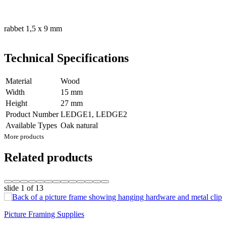
rabbet 1,5 x 9 mm
Technical Specifications
Material
Wood
Width
15 mm
Height
27 mm
Product Number
LEDGE1, LEDGE2
Available Types
Oak natural
More products
Related products
slide
1
of 13
Picture Framing Supplies