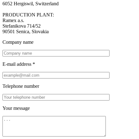
6052 Hergiswil, Switzerland
PRODUCTION PLANT:
Ramex a.s.
Stefanikova 714/52
90501 Senica, Slovakia
Company name
E-mail address *
Telephone number
Your message