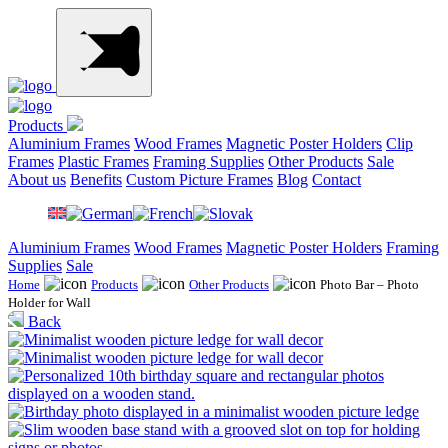
Products
Aluminium Frames
Wood Frames
Magnetic Poster Holders
Clip
Frames
Plastic Frames
Framing Supplies
Other Products
Sale
About us
Benefits
Custom Picture Frames
Blog
Contact
Aluminium Frames
Wood Frames
Magnetic Poster Holders
Framing
Supplies
Sale
Home
Products
Other Products
Photo Bar – Photo
Holder for Wall
Back