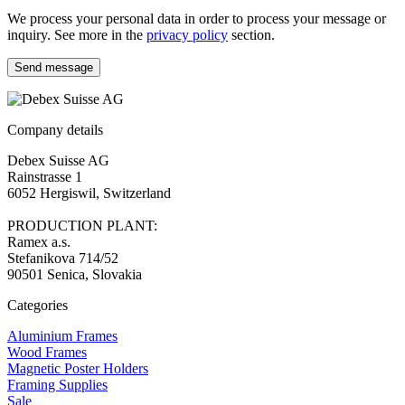
We process your personal data in order to process your message or
inquiry. See more in the
privacy policy
section.
Send message
Company details
Debex Suisse AG
Rainstrasse 1
6052 Hergiswil, Switzerland
PRODUCTION PLANT:
Ramex a.s.
Stefanikova 714/52
90501 Senica, Slovakia
Categories
Aluminium Frames
Wood Frames
Magnetic Poster Holders
Framing Supplies
Sale