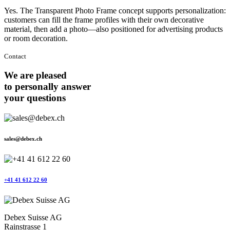
Yes. The Transparent Photo Frame concept supports personalization:
customers can fill the frame profiles with their own decorative
material, then add a photo—also positioned for advertising products
or room decoration.
Contact
We are pleased
to personally answer
your questions
sales@debex.ch
+41 41 612 22 60
Debex Suisse AG
Rainstrasse 1