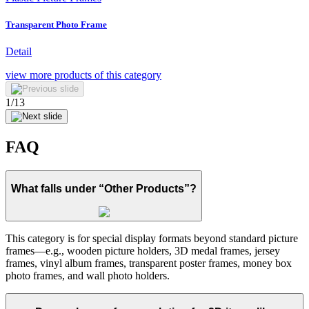
Transparent Photo Frame
Detail
view more
products of this category
1
/
13
FAQ
What falls under “Other Products”?
This category is for special display formats beyond standard picture
frames—e.g., wooden picture holders, 3D medal frames, jersey
frames, vinyl album frames, transparent poster frames, money box
photo frames, and wall photo holders.