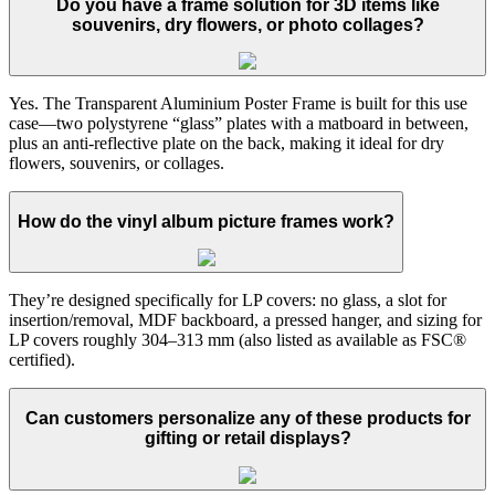
Do you have a frame solution for 3D items like
souvenirs, dry flowers, or photo collages?
Yes. The Transparent Aluminium Poster Frame is built for this use
case—two polystyrene “glass” plates with a matboard in between,
plus an anti-reflective plate on the back, making it ideal for dry
flowers, souvenirs, or collages.
How do the vinyl album picture frames work?
They’re designed specifically for LP covers: no glass, a slot for
insertion/removal, MDF backboard, a pressed hanger, and sizing for
LP covers roughly 304–313 mm (also listed as available as FSC®
certified).
Can customers personalize any of these products for
gifting or retail displays?