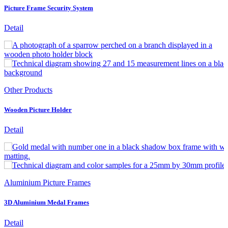
Picture Frame Security System
Detail
Other Products
Wooden Picture Holder
Detail
Aluminium Picture Frames
3D Aluminium Medal Frames
Detail