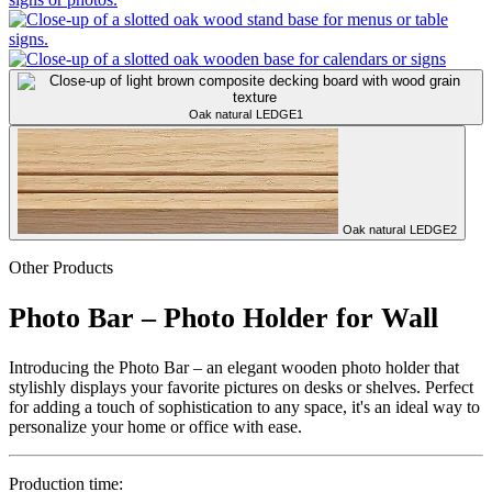
Oak natural
LEDGE1
Oak natural
LEDGE2
Other Products
Photo Bar – Photo Holder for Wall
Introducing the Photo Bar – an elegant wooden photo holder that
stylishly displays your favorite pictures on desks or shelves. Perfect
for adding a touch of sophistication to any space, it's an ideal way to
personalize your home or office with ease.
Production time: