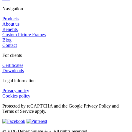
Navigation
Products
About us
Benefits
Custom Picture Frames
Blog
Contact
For clients
Certificates
Downloads
Legal information
Privacy policy
Cookies policy
Protected by reCAPTCHA and the Google Privacy Policy and
Terms of Service apply.
© 2026 Debex Suisse AG. All rights reserved.