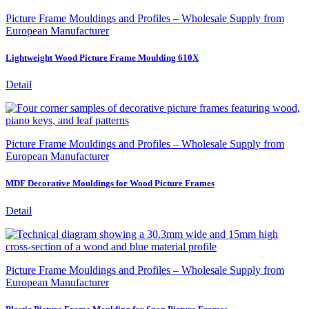
Picture Frame Mouldings and Profiles – Wholesale Supply from
European Manufacturer
Lightweight Wood Picture Frame Moulding 610X
Detail
Picture Frame Mouldings and Profiles – Wholesale Supply from
European Manufacturer
MDF Decorative Mouldings for Wood Picture Frames
Detail
Picture Frame Mouldings and Profiles – Wholesale Supply from
European Manufacturer