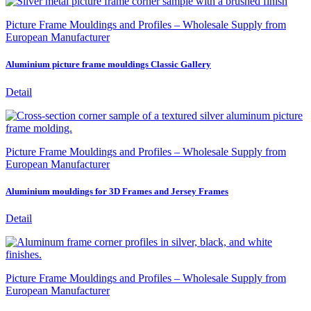
Picture Frame Mouldings and Profiles – Wholesale Supply from
European Manufacturer
Aluminium picture frame mouldings Classic Gallery
Detail
Picture Frame Mouldings and Profiles – Wholesale Supply from
European Manufacturer
Aluminium mouldings for 3D Frames and Jersey Frames
Detail
Picture Frame Mouldings and Profiles – Wholesale Supply from
European Manufacturer