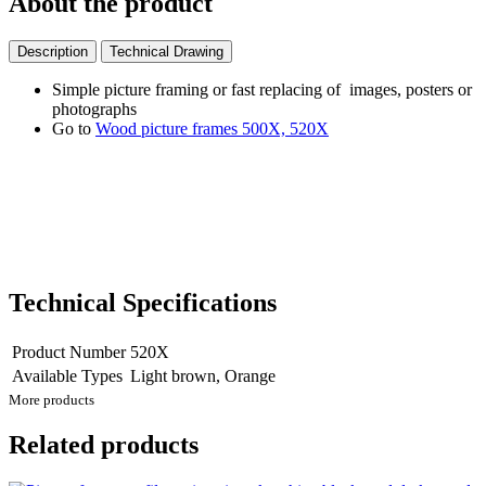
About the product
Description
Technical Drawing
Simple picture framing or fast replacing of images, posters or
photographs
Go to
Wood picture frames 500X, 520X
Technical Specifications
Product Number
520X
Available Types
Light brown, Orange
More products
Related products