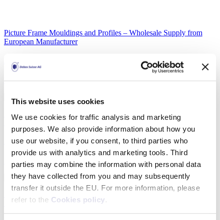
Picture Frame Mouldings and Profiles – Wholesale Supply from
European Manufacturer
Aluminium picture frame mouldings X860
Detail
This website uses cookies
Picture Frame Mouldings and Profiles – Wholesale Supply from
We use cookies for traffic analysis and marketing
European Manufacturer
purposes. We also provide information about how you
use our website, if you consent, to third parties who
Aluminium picture frame mouldings AH30
provide us with analytics and marketing tools. Third
Detail
parties may combine the information with personal data
they have collected from you and may subsequently
transfer it outside the EU. For more information, please
Picture Frame Mouldings and Profiles – Wholesale Supply from
refer to the
Cookies policy
.
European Manufacturer