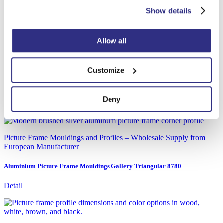
Aluminium picture frame mouldings AD30
Show details
Detail
Allow all
Picture Frame Mouldings and Profiles – Wholesale Supply from
European Manufacturer
Customize
Aluminium Picture Frame Mouldings Gallery Rounded 8880
Deny
Detail
Picture Frame Mouldings and Profiles – Wholesale Supply from
European Manufacturer
Aluminium Picture Frame Mouldings Gallery Triangular 8780
Detail