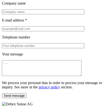
Company name
E-mail address *
Telephone number
Your message
We process your personal data in order to process your message or
inquiry. See more in the
privacy policy
section.
Send message