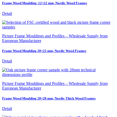
Frame Wood Moulding, 12×22 mm, Nordic Wood Frames
Detail
Picture Frame Mouldings and Profiles – Wholesale Supply from
European Manufacturer
Frame Wood Moulding 20×22 mm, Nordic Wood Frames
Detail
Picture Frame Mouldings and Profiles – Wholesale Supply from
European Manufacturer
Frame Wood Moulding 28×28 mm, Nordic Thick Wood Frames
Detail