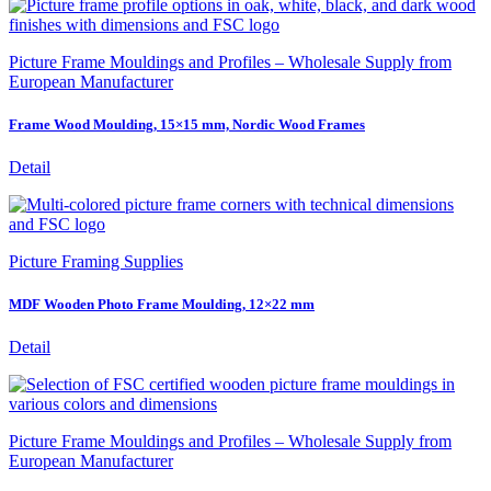
Picture Frame Mouldings and Profiles – Wholesale Supply from
European Manufacturer
Frame Wood Moulding, 15×15 mm, Nordic Wood Frames
Detail
Picture Framing Supplies
MDF Wooden Photo Frame Moulding, 12×22 mm
Detail
Picture Frame Mouldings and Profiles – Wholesale Supply from
European Manufacturer