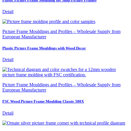
Plastic Picture Frame Moulding for Snap Picture Frames
Detail
Picture Frame Mouldings and Profiles – Wholesale Supply from
European Manufacturer
Plastic Picture Frame Mouldings with Wood Decor
Detail
Picture Frame Mouldings and Profiles – Wholesale Supply from
European Manufacturer
FSC Wood Picture Frame Moulding Classic 500X
Detail