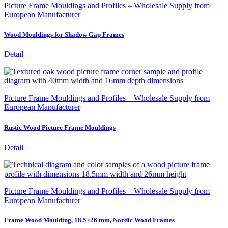
Picture Frame Mouldings and Profiles – Wholesale Supply from
European Manufacturer
Wood Mouldings for Shadow Gap Frames
Detail
Picture Frame Mouldings and Profiles – Wholesale Supply from
European Manufacturer
Rustic Wood Picture Frame Mouldings
Detail
Picture Frame Mouldings and Profiles – Wholesale Supply from
European Manufacturer
Frame Wood Moulding, 18.5×26 mm, Nordic Wood Frames