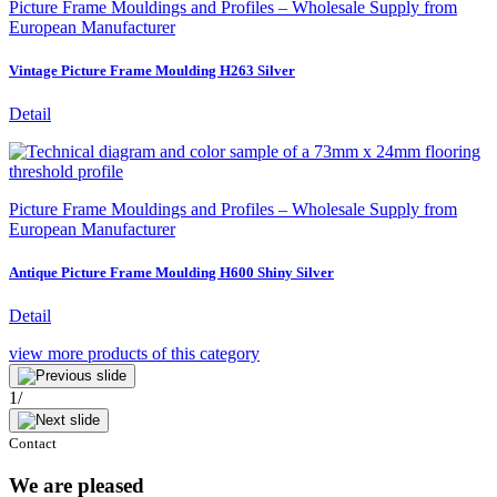
Picture Frame Mouldings and Profiles – Wholesale Supply from
European Manufacturer
Vintage Picture Frame Moulding H263 Silver
Detail
Picture Frame Mouldings and Profiles – Wholesale Supply from
European Manufacturer
Antique Picture Frame Moulding H600 Shiny Silver
Detail
view more
products of this category
1
/
Contact
We are pleased