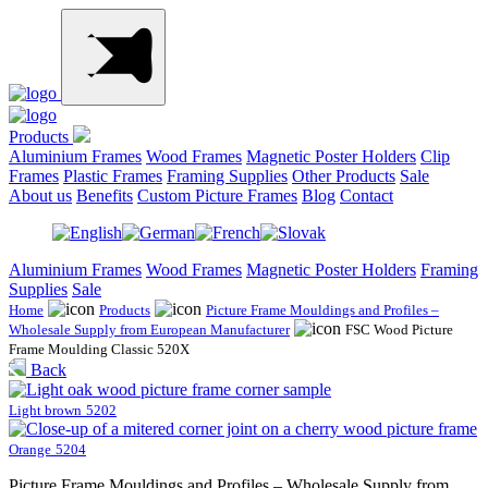
Products
Aluminium Frames
Wood Frames
Magnetic Poster Holders
Clip
Frames
Plastic Frames
Framing Supplies
Other Products
Sale
About us
Benefits
Custom Picture Frames
Blog
Contact
Aluminium Frames
Wood Frames
Magnetic Poster Holders
Framing
Supplies
Sale
Home
Products
Picture Frame Mouldings and Profiles –
Wholesale Supply from European Manufacturer
FSC Wood Picture
Frame Moulding Classic 520X
Back
Light brown
5202
Orange
5204
Picture Frame Mouldings and Profiles – Wholesale Supply from