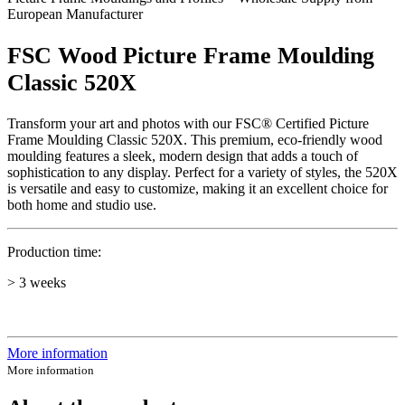
European Manufacturer
FSC Wood Picture Frame Moulding
Classic 520X
Transform your art and photos with our FSC® Certified Picture
Frame Moulding Classic 520X. This premium, eco-friendly wood
moulding features a sleek, modern design that adds a touch of
sophistication to any display. Perfect for a variety of styles, the 520X
is versatile and easy to customize, making it an excellent choice for
both home and studio use.
Production time:
> 3 weeks
More information
More information