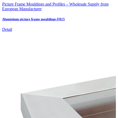
Picture Frame Mouldings and Profiles – Wholesale Supply from
European Manufacturer
Aluminium picture frame mouldings F015
Detail