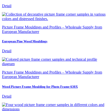
Detail
Picture Frame Mouldings and Profiles – Wholesale Supply from
European Manufacturer
European Pine Wood Mouldings
Detail
Picture Frame Mouldings and Profiles – Wholesale Supply from
European Manufacturer
Wood Picture Frame Moulding for Photo Frame 630X
Detail