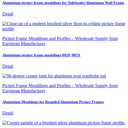
Aluminium picture frame mouldings for Sideloader Aluminium Wall Frame
Detail
Picture Frame Mouldings and Profiles – Wholesale Supply from
European Manufacturer
Aluminium picture frame mouldings 9029, 905X
Detail
Picture Frame Mouldings and Profiles – Wholesale Supply from
European Manufacturer
Aluminium Mouldings for Rounded Aluminium Picture Frames
Detail