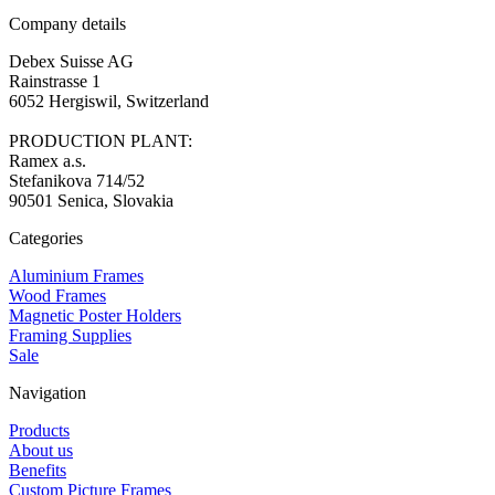
Company details
Debex Suisse AG
Rainstrasse 1
6052 Hergiswil, Switzerland
PRODUCTION PLANT:
Ramex a.s.
Stefanikova 714/52
90501 Senica, Slovakia
Categories
Aluminium Frames
Wood Frames
Magnetic Poster Holders
Framing Supplies
Sale
Navigation
Products
About us
Benefits
Custom Picture Frames