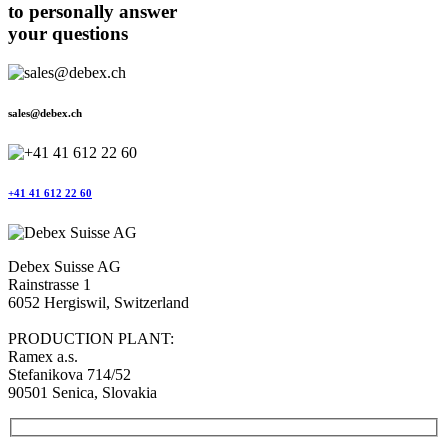
to personally answer
your questions
sales@debex.ch
+41 41 612 22 60
Debex Suisse AG
Rainstrasse 1
6052 Hergiswil, Switzerland
PRODUCTION PLANT:
Ramex a.s.
Stefanikova 714/52
90501 Senica, Slovakia